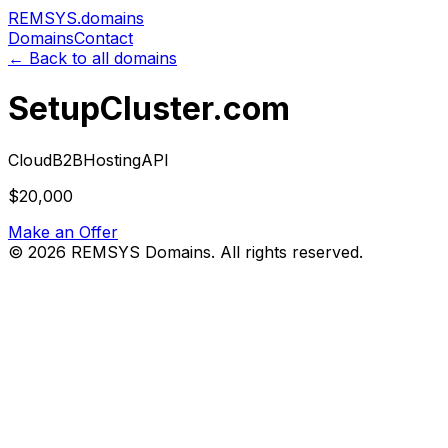
REMSYS
.domains
Domains
Contact
← Back to all domains
SetupCluster.com
Cloud
B2B
Hosting
API
$20,000
Make an Offer
©
2026
REMSYS Domains. All rights reserved.