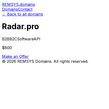
REMSYS
.domains
Domains
Contact
← Back to all domains
Radar.pro
B2B
B2C
Software
API
$800
Make an Offer
©
2026
REMSYS Domains. All rights reserved.