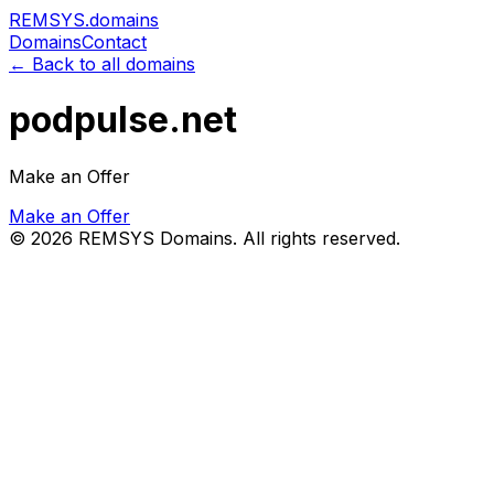
REMSYS
.domains
Domains
Contact
← Back to all domains
podpulse.net
Make an Offer
Make an Offer
©
2026
REMSYS Domains. All rights reserved.