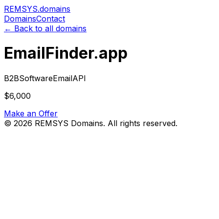
REMSYS
.domains
Domains
Contact
← Back to all domains
EmailFinder.app
B2B
Software
Email
API
$6,000
Make an Offer
©
2026
REMSYS Domains. All rights reserved.