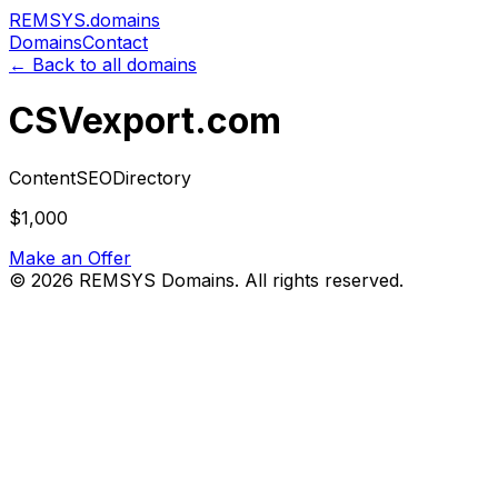
REMSYS
.domains
Domains
Contact
← Back to all domains
CSVexport.com
Content
SEO
Directory
$1,000
Make an Offer
©
2026
REMSYS Domains. All rights reserved.