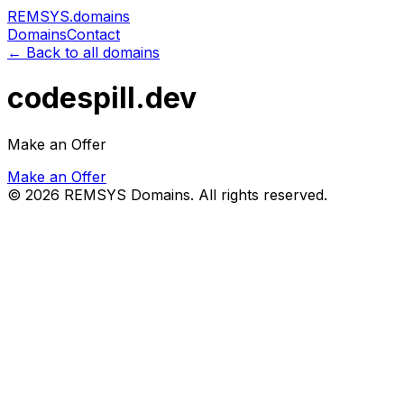
REMSYS
.domains
Domains
Contact
← Back to all domains
codespill.dev
Make an Offer
Make an Offer
©
2026
REMSYS Domains. All rights reserved.