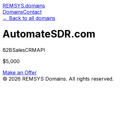
REMSYS
.domains
Domains
Contact
← Back to all domains
AutomateSDR.com
B2B
Sales
CRM
API
$5,000
Make an Offer
©
2026
REMSYS Domains. All rights reserved.