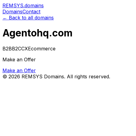
REMSYS
.domains
Domains
Contact
← Back to all domains
Agentohq.com
B2B
B2C
CX
Ecommerce
Make an Offer
Make an Offer
©
2026
REMSYS Domains. All rights reserved.