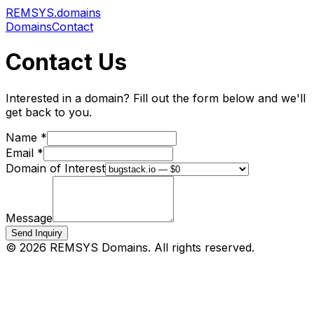
REMSYS
.domains
Domains
Contact
Contact Us
Interested in a domain? Fill out the form below and we'll
get back to you.
Name *
Email *
Domain of Interest
Message
Send Inquiry
©
2026
REMSYS Domains. All rights reserved.