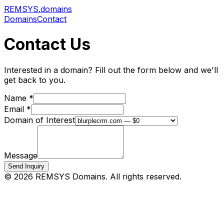
REMSYS
.domains
Domains
Contact
Contact Us
Interested in a domain? Fill out the form below and we'll
get back to you.
Name *
Email *
Domain of Interest
Message
Send Inquiry
©
2026
REMSYS Domains. All rights reserved.