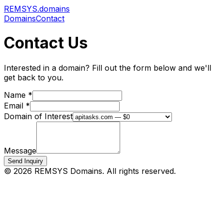
REMSYS
.domains
Domains
Contact
Contact Us
Interested in a domain? Fill out the form below and we'll
get back to you.
Name *
Email *
Domain of Interest
Message
Send Inquiry
©
2026
REMSYS Domains. All rights reserved.