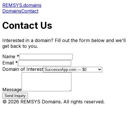
REMSYS
.domains
Domains
Contact
Contact Us
Interested in a domain? Fill out the form below and we'll
get back to you.
Name *
Email *
Domain of Interest
Message
Send Inquiry
©
2026
REMSYS Domains. All rights reserved.