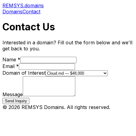
REMSYS
.domains
Domains
Contact
Contact Us
Interested in a domain? Fill out the form below and we'll
get back to you.
Name *
Email *
Domain of Interest
Message
Send Inquiry
©
2026
REMSYS Domains. All rights reserved.