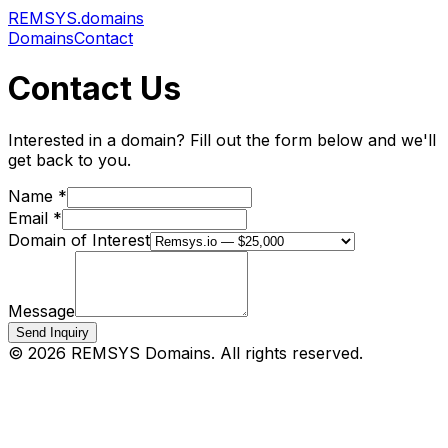
REMSYS
.domains
Domains
Contact
Contact Us
Interested in a domain? Fill out the form below and we'll
get back to you.
Name *
Email *
Domain of Interest
Message
Send Inquiry
©
2026
REMSYS Domains. All rights reserved.