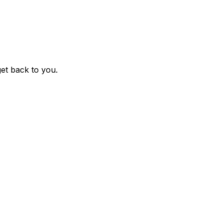
get back to you.