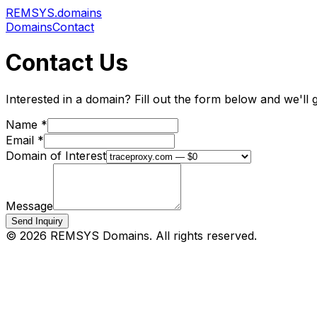
REMSYS
.domains
Domains
Contact
Contact Us
Interested in a domain? Fill out the form below and we'll 
Name *
Email *
Domain of Interest
Message
Send Inquiry
©
2026
REMSYS Domains. All rights reserved.